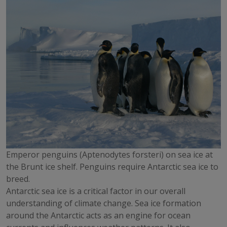
Emperor penguins (Aptenodytes forsteri) on sea ice at
the Brunt ice shelf. Penguins require Antarctic sea ice to
breed.
Antarctic sea ice is a critical factor in our overall
understanding of climate change. Sea ice formation
around the Antarctic acts as an engine for ocean