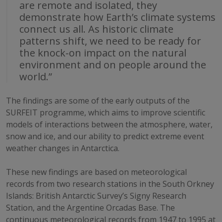
are remote and isolated, they
demonstrate how Earth’s climate systems
connect us all. As historic climate
patterns shift, we need to be ready for
the knock-on impact on the natural
environment and on people around the
world.”
The findings are some of the early outputs of the
SURFEIT programme, which aims to improve scientific
models of interactions between the atmosphere, water,
snow and ice, and our ability to predict extreme event
weather changes in Antarctica.
These new findings are based on meteorological
records from two research stations in the South Orkney
Islands: British Antarctic Survey’s Signy Research
Station, and the Argentine Orcadas Base. The
continuous meteorological records from 1947 to 1995 at