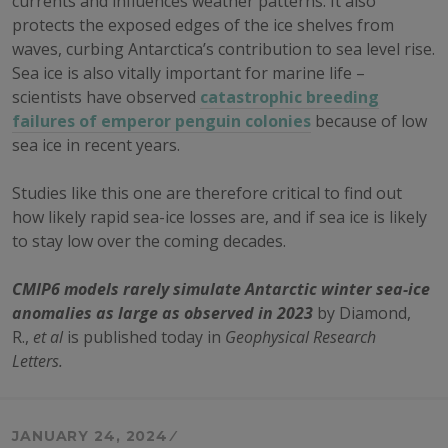
currents and influences weather patterns. It also
protects the exposed edges of the ice shelves from
waves, curbing Antarctica’s contribution to sea level rise.
Sea ice is also vitally important for marine life –
scientists have observed
catastrophic breeding
failures of emperor penguin colonies
because of low
sea ice in recent years.
Studies like this one are therefore critical to find out
how likely rapid sea-ice losses are, and if sea ice is likely
to stay low over the coming decades.
CMIP6 models rarely simulate Antarctic winter sea-ice
anomalies as large as observed in 2023
by Diamond,
R.,
et al
is published today in
Geophysical Research
Letters.
JANUARY 24, 2024