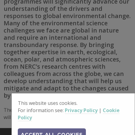
programmes will significantly advance our
understanding of the drivers and
responses to global environmental change.
Many of the environmental science
challenges we face are global in nature
and require an international and
transboundary response. By bringing
together expertise in earth, ecological,
ocean, polar, and atmospheric sciences,
from NERC’s research centres with
colleagues from across the globe, we can
develop understanding that will help us
mitigate and adapt to the changes caused
by global warming.”
This website uses cookies.
The NERC National Capability International programme
For information see:
Privacy Policy
|
Cookie
will focus on research excellence and global public good.
Policy
ACCEPT ALL COOKIES