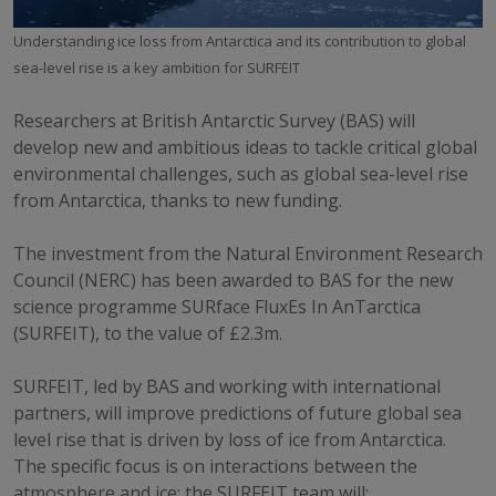
Understanding ice loss from Antarctica and its contribution to global
sea-level rise is a key ambition for SURFEIT
Researchers at British Antarctic Survey (BAS) will
develop new and ambitious ideas to tackle critical global
environmental challenges, such as global sea-level rise
from Antarctica, thanks to new funding.
The investment from the Natural Environment Research
Council (NERC) has been awarded to BAS for the new
science programme SURface FluxEs In AnTarctica
(SURFEIT), to the value of £2.3m.
SURFEIT, led by BAS and working with international
partners, will improve predictions of future global sea
level rise that is driven by loss of ice from Antarctica.
The specific focus is on interactions between the
atmosphere and ice; the SURFEIT team will: