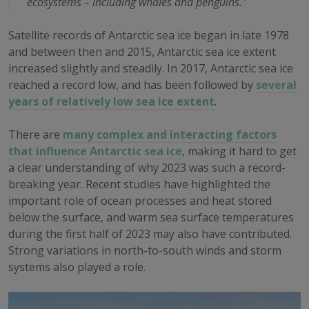
ecosystems – including whales and penguins.”
Satellite records of Antarctic sea ice began in late 1978
and between then and 2015, Antarctic sea ice extent
increased slightly and steadily. In 2017, Antarctic sea ice
reached a record low, and has been followed by
several
years of relatively low sea ice extent
.
There are
many complex and interacting factors
that influence Antarctic sea ice
, making it hard to get
a clear understanding of why 2023 was such a record-
breaking year. Recent studies have highlighted the
important role of ocean processes and heat stored
below the surface, and warm sea surface temperatures
during the first half of 2023 may also have contributed.
Strong variations in north-to-south winds and storm
systems also played a role.