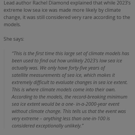
Lead author Rachel Diamond explained that while 2023’s
extreme low sea ice was made more likely by climate
change, it was still considered very rare according to the
models.
She says:
“This is the first time this large set of climate models has
been used to find out how
unlikely 2023’s low sea ice
actually was. We only have forty-five years of
satellite
measurements of sea ice, which makes it
extremely difficult to evaluate changes in sea
ice extent.
This is where climate models come into their own.
According to the models, the record-breaking minimum
sea ice extent would be a one-
in-a-2000-year event
without climate change. This tells us that the event was
very
extreme – anything less than one-in-100 is
considered exceptionally unlikely.”