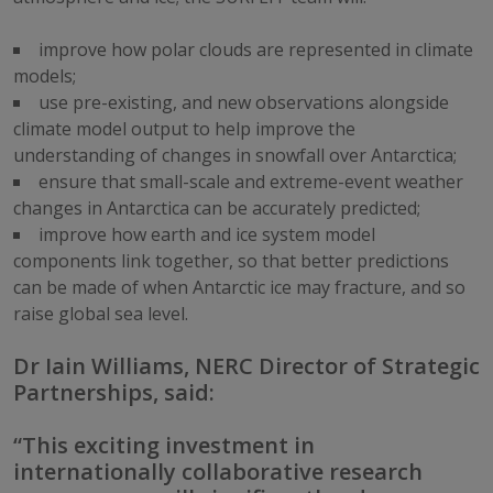
improve how polar clouds are represented in climate
models;
use pre-existing, and new observations alongside
climate model output to help improve the
understanding of changes in snowfall over Antarctica;
ensure that small-scale and extreme-event weather
changes in Antarctica can be accurately predicted;
improve how earth and ice system model
components link together, so that better predictions
can be made of when Antarctic ice may fracture, and so
raise global sea level.
Dr Iain Williams, NERC Director of Strategic
Partnerships, said:
“This exciting investment in
internationally collaborative research