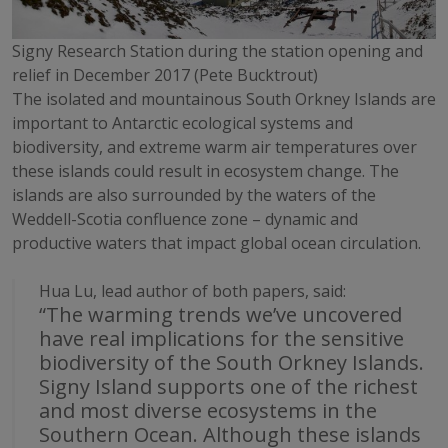
Signy Research Station during the station opening and
relief in December 2017 (Pete Bucktrout)
The isolated and mountainous South Orkney Islands are
important to Antarctic ecological systems and
biodiversity, and extreme warm air temperatures over
these islands could result in ecosystem change. The
islands are also surrounded by the waters of the
Weddell-Scotia confluence zone – dynamic and
productive waters that impact global ocean circulation.
Hua Lu, lead author of both papers, said:
“The warming trends we’ve uncovered
have real implications for the sensitive
biodiversity of the South Orkney Islands.
Signy Island supports one of the richest
and most diverse ecosystems in the
Southern Ocean. Although these islands