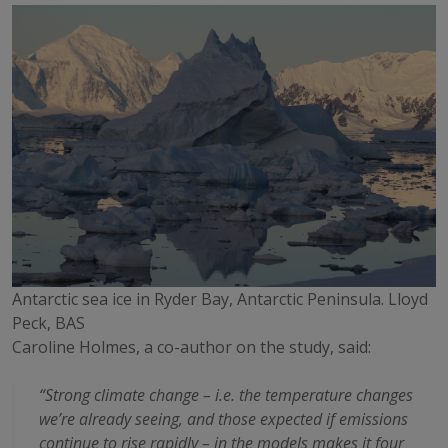
Antarctic sea ice in Ryder Bay, Antarctic Peninsula. Lloyd
Peck, BAS
Caroline Holmes, a co-author on the study, said:
“Strong climate change – i.e. the temperature changes
we’re already seeing, and those expected if emissions
continue to rise rapidly – in the models makes it four