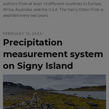
authors from at least 14 different countries in Europe,
Africa, Australia, and the U.S.A. The Harry Otten Prize is
awarded every two years.
FEBRUARY 13, 2023
Precipitation
measurement system
on Signy Island