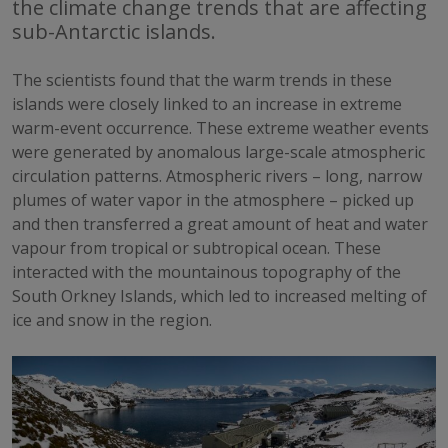
the climate change trends that are affecting
sub-Antarctic islands.
The scientists found that the warm trends in these
islands were closely linked to an increase in extreme
warm-event occurrence. These extreme weather events
were generated by anomalous large-scale atmospheric
circulation patterns. Atmospheric rivers – long, narrow
plumes of water vapor in the atmosphere – picked up
and then transferred a great amount of heat and water
vapour from tropical or subtropical ocean. These
interacted with the mountainous topography of the
South Orkney Islands, which led to increased melting of
ice and snow in the region.