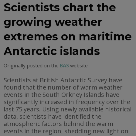
Scientists chart the
growing weather
extremes on maritime
Antarctic islands
Originally posted on the
BAS
website
Scientists at British Antarctic Survey have
found that the number of warm weather
events in the South Orkney Islands have
significantly increased in frequency over the
last 75 years. Using newly available historical
data, scientists have identified the
atmospheric factors behind the warm
events in the region, shedding new light on