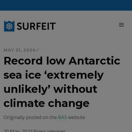
Skip
to
content
M
MAY 21, 2024
Record low Antarctic
sea ice ‘extremely
unlikely’ without
climate change
Originally posted on the
BAS
website
20 May, 2024 Press releases