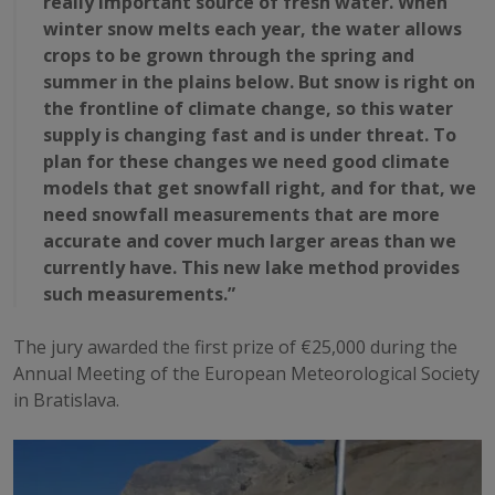
really important source of fresh water. When
winter snow melts each year, the water allows
crops to be grown through the spring and
summer in the plains below. But snow is right on
the frontline of climate change, so this water
supply is changing fast and is under threat. To
plan for these changes we need good climate
models that get snowfall right, and for that, we
need snowfall measurements that are more
accurate and cover much larger areas than we
currently have. This new lake method provides
such measurements.”
The jury awarded the first prize of €25,000 during the
Annual Meeting of the European Meteorological Society
in Bratislava.