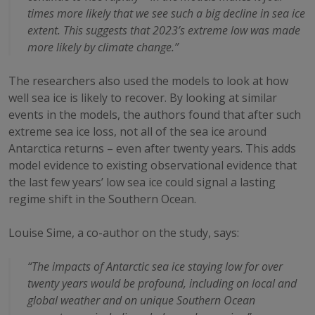
times more likely that we see such a big decline in sea ice
extent. This suggests that 2023’s extreme low was made
more likely by climate change.”
The researchers also used the models to look at how
well sea ice is likely to recover. By looking at similar
events in the models, the authors found that after such
extreme sea ice loss, not all of the sea ice around
Antarctica returns – even after twenty years. This adds
model evidence to existing observational evidence that
the last few years’ low sea ice could signal a lasting
regime shift in the Southern Ocean.
Louise Sime, a co-author on the study, says:
“The impacts of Antarctic sea ice staying low for over
twenty years would be profound, including on local and
global weather and on unique Southern Ocean