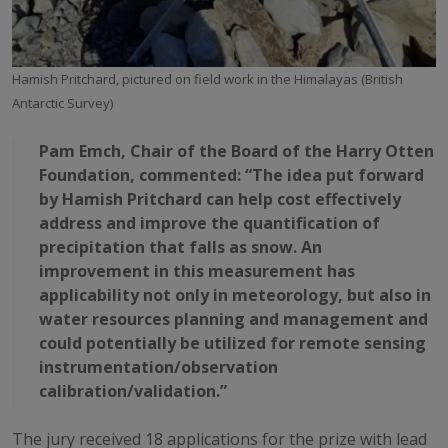
Hamish Pritchard, pictured on field work in the Himalayas (British
Antarctic Survey)
Pam Emch, Chair of the Board of the Harry Otten
Foundation, commented: “The idea put forward
by Hamish Pritchard can help cost effectively
address and improve the quantification of
precipitation that falls as snow. An
improvement in this measurement has
applicability not only in meteorology, but also in
water resources planning and management and
could potentially be utilized for remote sensing
instrumentation/observation
calibration/validation.”
The jury received 18 applications for the prize with lead