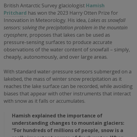
British Antarctic Survey glaciologist
Hamish
Pritchard
has won the 2023 Harry Otten Prize for
Innovation in Meteorology. His idea,
Lakes as snowfall
sensors: solving the precipitation problem in the mountain
cryosphere
, proposes that lakes can be used as
pressure-sensing surfaces to produce accurate
observations of the water content of snowfall – simply,
cheaply, autonomously, and over large areas.
With standard water-pressure sensors submerged on a
lakebed, the mass of winter snow precipitation as it
reaches the lake surface can be recorded, while avoiding
biases that appear with other instruments that interact
with snow as it falls or accumulates.
Hamish explained the importance of
understanding changes to mountain glaciers:
“For hundreds of millions of people, snow is a