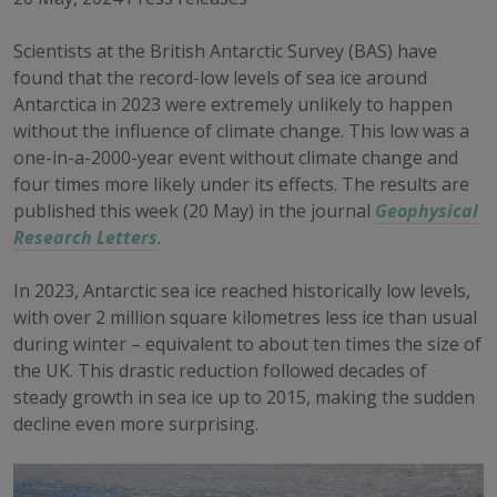
Scientists at the British Antarctic Survey (BAS) have
found that the record-low levels of sea ice around
Antarctica in 2023 were extremely unlikely to happen
without the influence of climate change. This low was a
one-in-a-2000-year event without climate change and
four times more likely under its effects. The results are
published this week (20 May) in the journal
Geophysical
Research Letters
.
In 2023, Antarctic sea ice reached historically low levels,
with over 2 million square kilometres less ice than usual
during winter – equivalent to about ten times the size of
the UK. This drastic reduction followed decades of
steady growth in sea ice up to 2015, making the sudden
decline even more surprising.