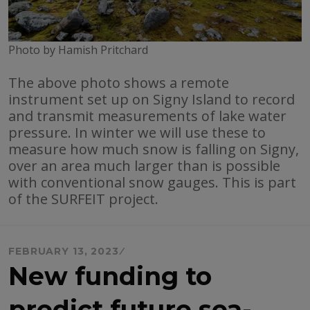
Photo by Hamish Pritchard
The above photo shows a remote
instrument set up on Signy Island to record
and transmit measurements of lake water
pressure. In winter we will use these to
measure how much snow is falling on Signy,
over an area much larger than is possible
with conventional snow gauges. This is part
of the SURFEIT project.
FEBRUARY 13, 2023
New funding to
predict future sea-