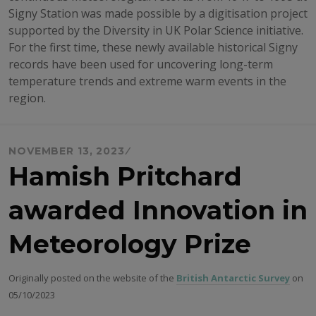
Signy Station was made possible by a digitisation project
supported by the Diversity in UK Polar Science initiative.
For the first time, these newly available historical Signy
records have been used for uncovering long-term
temperature trends and extreme warm events in the
region.
NOVEMBER 13, 2023
Hamish Pritchard
awarded Innovation in
Meteorology Prize
Originally posted on the website of the
British Antarctic Survey
on
05/10/2023