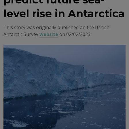
level rise in Antarctica
This story was originally published on the British
Antarctic Survey
website
on 02/02/2023