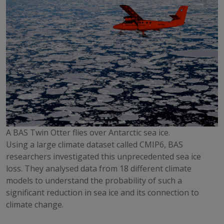
A BAS Twin Otter flies over Antarctic sea ice.
Using a large climate dataset called CMIP6, BAS
researchers investigated this unprecedented sea ice
loss. They analysed data from 18 different climate
models to understand the probability of such a
significant reduction in sea ice and its connection to
climate change.