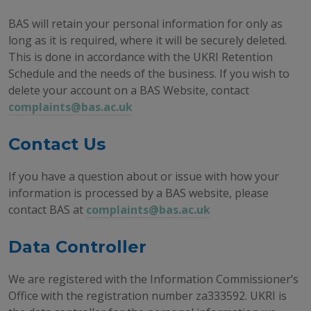
BAS will retain your personal information for only as
long as it is required, where it will be securely deleted.
This is done in accordance with the UKRI Retention
Schedule and the needs of the business. If you wish to
delete your account on a BAS Website, contact
complaints@bas.ac.uk
Contact Us
If you have a question about or issue with how your
information is processed by a BAS website, please
contact BAS at
complaints@bas.ac.uk
Data Controller
We are registered with the Information Commissioner’s
Office with the registration number za333592. UKRI is