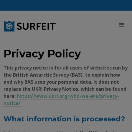
Skip
to
content
M
Privacy Policy
This privacy notice is for all users of websites run by
the British Antarctic Survey (BAS), to explain how
and why BAS uses your personal data. It does not
replace the UKRI Privacy Notice, which can be found
here:
https://www.ukri.org/who-we-are/privacy-
notice/
What information is processed?