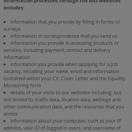
Information processed through the BAS websites
includes:
information that you provide by filling in forms or
surveys
information in correspondence that you send us
information you provide in accessing products or
services, including payment, contact and delivery
information
information you provide when applying for a job
vacancy, including your name, email and information
contained within your CV, Cover Letter and the Equality
Monitoring form
details of your visits to our websites including, but
not limited to, traffic data, location data, weblogs and
other communication data, and the resources that you
access
information about your computer, such as your IP
address, user ID of logged in users, and username of