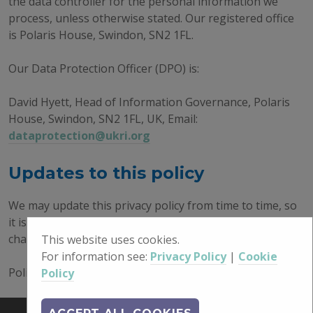
the data controller for the personal information we
process, unless otherwise stated. Our registered office
is Polaris House, Swindon, SN2 1FL.
Our Data Protection Officer (DPO) is:
David Hyett, Head of Information Governance, Polaris
House, Swindon, SN2 1FL, UK, Email:
dataprotection@ukri.org
Updates to this policy
We may update this privacy policy from time to time, so
it is important you check back regularly to see any
changes made.
This website uses cookies.
For information see:
Privacy Policy
|
Cookie
Policy Issued: 10/11/2023
Policy