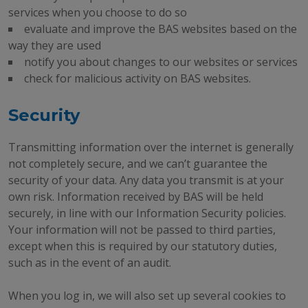
services when you choose to do so
evaluate and improve the BAS websites based on the
way they are used
notify you about changes to our websites or services
check for malicious activity on BAS websites.
Security
Transmitting information over the internet is generally
not completely secure, and we can’t guarantee the
security of your data. Any data you transmit is at your
own risk. Information received by BAS will be held
securely, in line with our Information Security policies.
Your information will not be passed to third parties,
except when this is required by our statutory duties,
such as in the event of an audit.
When you log in, we will also set up several cookies to