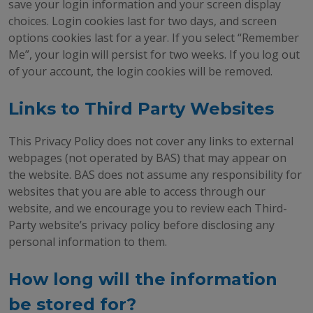
save your login information and your screen display
choices. Login cookies last for two days, and screen
options cookies last for a year. If you select “Remember
Me”, your login will persist for two weeks. If you log out
of your account, the login cookies will be removed.
Links to Third Party Websites
This Privacy Policy does not cover any links to external
webpages (not operated by BAS) that may appear on
the website. BAS does not assume any responsibility for
websites that you are able to access through our
website, and we encourage you to review each Third-
Party website’s privacy policy before disclosing any
personal information to them.
How long will the information
be stored for?