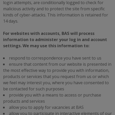
login attempts, are conditionally logged to check for
malicious activity and to protect the site from specific
kinds of cyber-attacks. This information is retained for
14 days.
For websites with accounts, BAS will process
information to administer your log in and account
settings. We may use this information to:
respond to correspondence you have sent to us
ensure that content from our website is presented in
the most effective way to provide you with information,
products or services that you request from us or which
we feel may interest you, where you have consented to
be contacted for such purposes
provide you with a means to access or purchase
products and services
allow you to apply for vacancies at BAS
allow you to participate in interactive elements of our