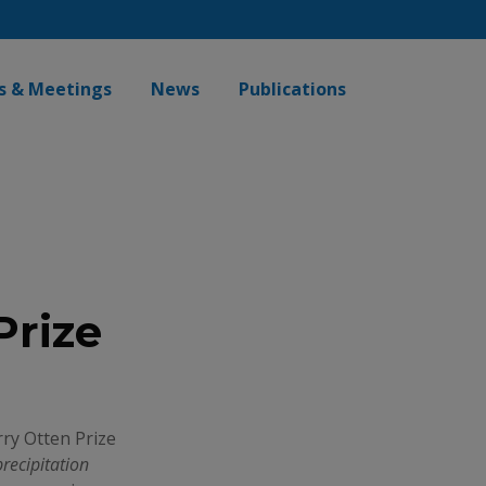
s & Meetings
News
Publications
Prize
ry Otten Prize
precipitation