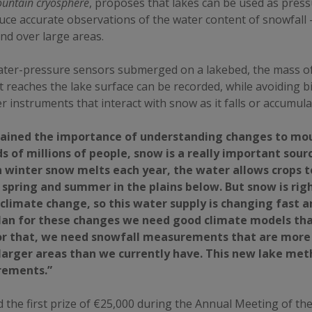
ountain cryosphere
, proposes that lakes can be used as pres
uce accurate observations of the water content of snowfall –
d over large areas.
ater-pressure sensors submerged on a lakebed, the mass o
it reaches the lake surface can be recorded, while avoiding b
 instruments that interact with snow as it falls or accumula
ained the importance of understanding changes to mou
s of millions of people, snow is a really important sour
 winter snow melts each year, the water allows crops 
spring and summer in the plains below. But snow is rig
 climate change, so this water supply is changing fast a
plan for these changes we need good climate models tha
for that, we need snowfall measurements that are more
larger areas than we currently have. This new lake met
rements.”
 the first prize of €25,000 during the Annual Meeting of t