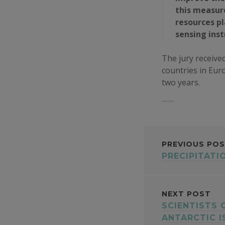
this measure
resources p
sensing ins
The jury received
countries in Euro
two years.
POST
PREVIOUS PO
PRECIPITATI
NAVI
NEXT POST
SCIENTISTS
ANTARCTIC 