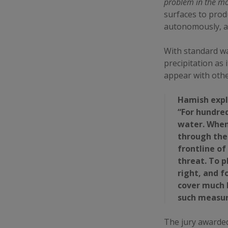
problem in the m
surfaces to prod
autonomously, an
With standard w
precipitation as 
appear with other
Hamish expl
“For hundred
water. When
through the 
frontline of
threat. To 
right, and 
cover much 
such measu
The jury awarded