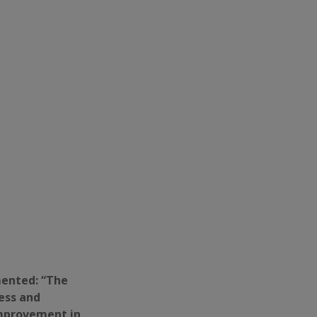
mented: “The
ess and
improvement in