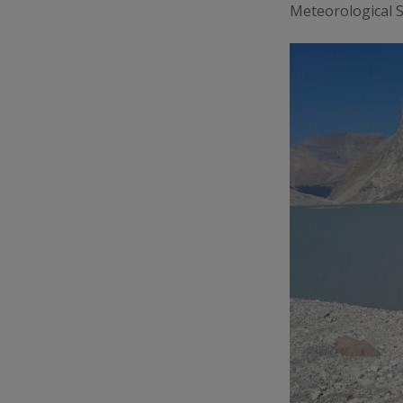
Meteorological So