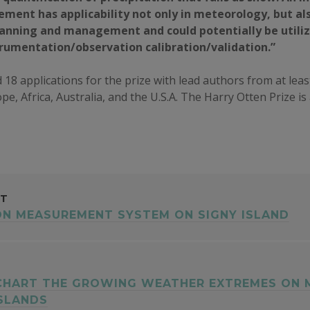
ment has applicability not only in meteorology, but al
lanning and management and could potentially be utili
trumentation/observation calibration/validation.”
 18 applications for the prize with lead authors from at leas
pe, Africa, Australia, and the U.S.A. The Harry Otten Prize i
ST
ON MEASUREMENT SYSTEM ON SIGNY ISLAND
GATION
 CHART THE GROWING WEATHER EXTREMES ON 
ISLANDS