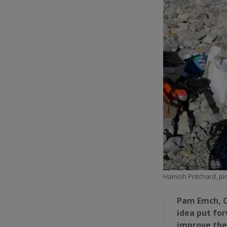
Hamish Pritchard, pic
Pam Emch, C
idea put for
improve the 