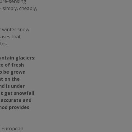
sure-sensing
 simply, cheaply,
f winter snow
iases that
tes.
ntain glaciers:
ce of fresh
to be grown
ht on the
nd is under
t get snowfall
 accurate and
hod provides
he European