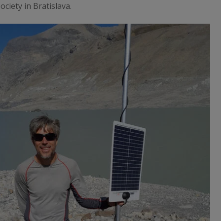
ciety in Bratislava.