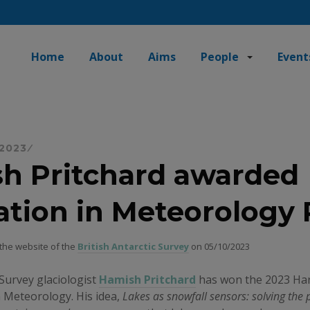
Home
About
Aims
People
Event
 2023
h Pritchard awarded
ation in Meteorology 
 the website of the
British Antarctic Survey
on 05/10/2023
 Survey glaciologist
Hamish Pritchard
has won the 2023 Har
n Meteorology. His idea,
Lakes as snowfall sensors: solving the 