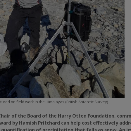
tured on field work in the Himalayas (British Antarctic Survey)
hair of the Board of the Harry Otten Foundation, com
ward by Hamish Pritchard can help cost effectively addr
quantification of precipitation that falls as snow. An 