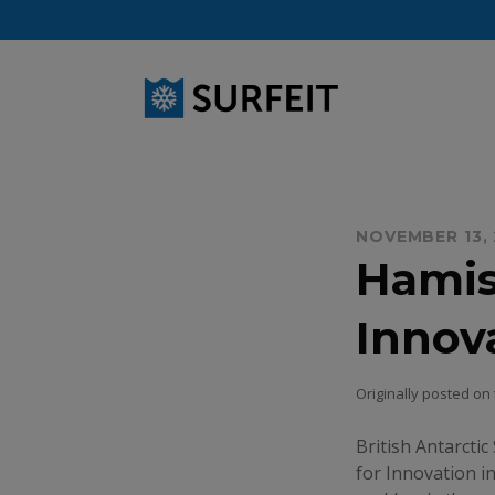
Skip
to
content
NOVEMBER 13,
Hamis
Innov
Originally posted on
British Antarctic
for Innovation i