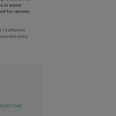
so in water
zed for remote
t 14 different
s awarded every
MARITIME