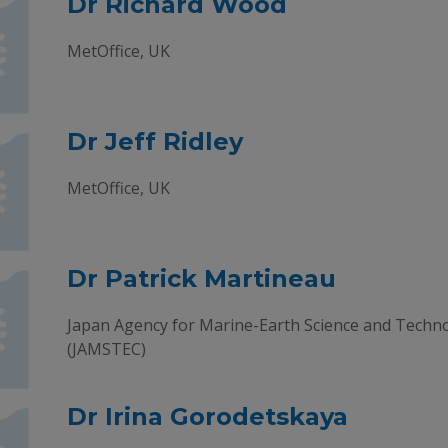
Dr Richard Wood
MetOffice, UK
Dr Jeff Ridley
MetOffice, UK
Dr Patrick Martineau
Japan Agency for Marine-Earth Science and Techn
(JAMSTEC)
Dr Irina Gorodetskaya