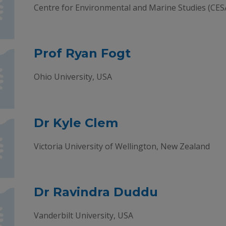
Centre for Environmental and Marine Studies (CES
Prof Ryan Fogt
Ohio University, USA
Dr Kyle Clem
Victoria University of Wellington, New Zealand
Dr Ravindra Duddu
Vanderbilt University, USA