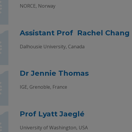
NORCE, Norway
Assistant Prof Rachel Chang
Dalhousie University, Canada
Dr Jennie Thomas
IGE, Grenoble, France
Prof Lyatt Jaeglé
University of Washington, USA