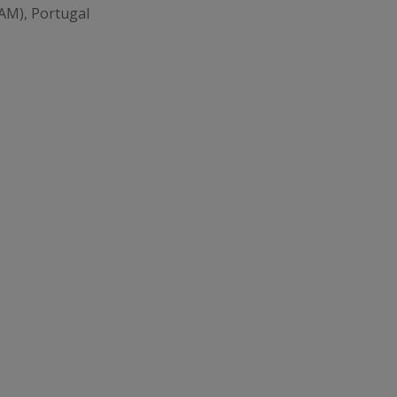
AM), Portugal