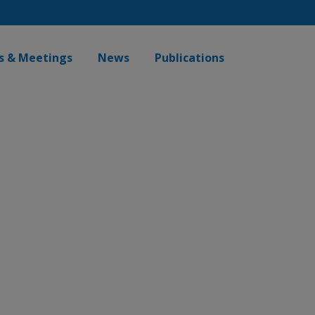
s & Meetings
News
Publications