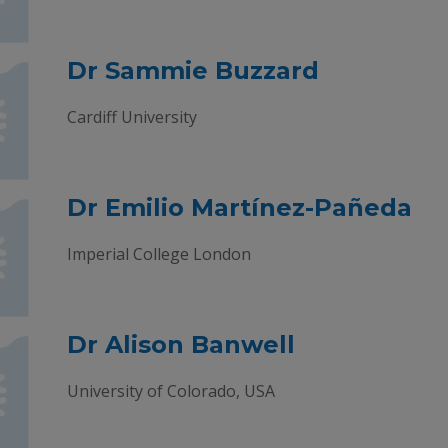
Dr Sammie Buzzard
Cardiff University
Dr Emilio Martínez-Pañeda
Imperial College London
Dr Alison Banwell
University of Colorado, USA