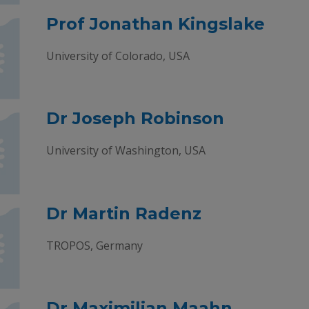
Prof Jonathan Kingslake
University of Colorado, USA
Dr Joseph Robinson
University of Washington, USA
Dr Martin Radenz
TROPOS, Germany
Dr Maximilian Maahn