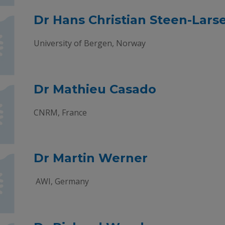
Dr Hans Christian Steen-Lars
University of Bergen, Norway
Dr Mathieu Casado
CNRM, France
Dr Martin Werner
AWI, Germany