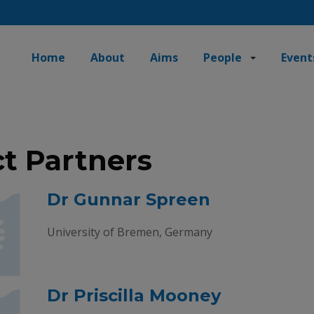
Home
About
Aims
People
Event
ct Partners
Dr Gunnar Spreen
University of Bremen, Germany
Dr Priscilla Mooney