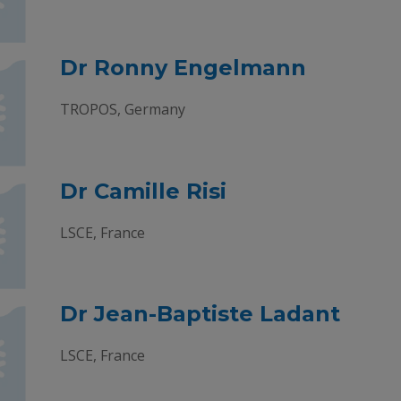
Dr Ronny Engelmann
TROPOS, Germany
Dr Camille Risi
LSCE, France
Dr Jean-Baptiste Ladant
LSCE, France