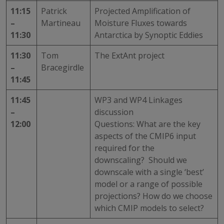
11:15
Patrick
Projected Amplification of
–
Martineau
Moisture Fluxes towards
11:30
Antarctica by Synoptic Eddies
11:30
Tom
The ExtAnt project
–
Bracegirdle
11:45
11:45
WP3 and WP4 Linkages
–
discussion
12:00
Questions: What are the key
aspects of the CMIP6 input
required for the
downscaling? Should we
downscale with a single ‘best’
model or a range of possible
projections? How do we choose
which CMIP models to select?