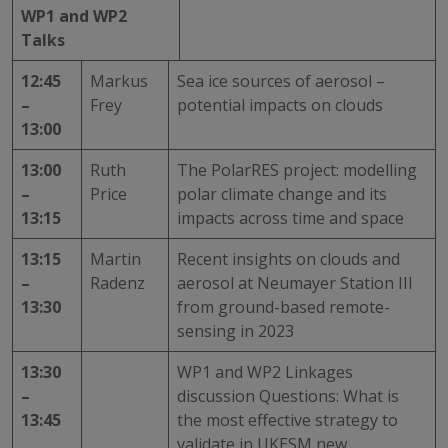
WP1 and WP2
Talks
12:45
Markus
Sea ice sources of aerosol –
–
Frey
potential impacts on clouds
13:00
13:00
Ruth
The PolarRES project: modelling
–
Price
polar climate change and its
13:15
impacts across time and space
13:15
Martin
Recent insights on clouds and
–
Radenz
aerosol at Neumayer Station III
13:30
from ground-based remote-
sensing in 2023
13:30
WP1 and WP2 Linkages
–
discussion Questions: What is
13:45
the most effective strategy to
validate in UKESM new