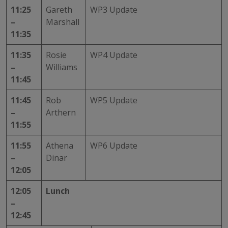
11:25
Gareth
WP3 Update
–
Marshall
11:35
11:35
Rosie
WP4 Update
–
Williams
11:45
11:45
Rob
WP5 Update
–
Arthern
11:55
11:55
Athena
WP6 Update
–
Dinar
12:05
12:05
Lunch
–
12:45