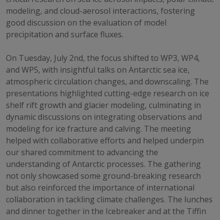
modeling, and cloud-aerosol interactions, fostering
good discussion on the evaluation of model
precipitation and surface fluxes.
On Tuesday, July 2nd, the focus shifted to WP3, WP4,
and WP5, with insightful talks on Antarctic sea ice,
atmospheric circulation changes, and downscaling. The
presentations highlighted cutting-edge research on ice
shelf rift growth and glacier modeling, culminating in
dynamic discussions on integrating observations and
modeling for ice fracture and calving. The meeting
helped with collaborative efforts and helped underpin
our shared commitment to advancing the
understanding of Antarctic processes. The gathering
not only showcased some ground-breaking research
but also reinforced the importance of international
collaboration in tackling climate challenges. The lunches
and dinner together in the Icebreaker and at the Tiffin