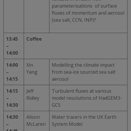
parameterisations of surface
fluxes of momentum and aerosol
(sea salt, CCN, INP)?
13:45
Coffee
–
14:00
14:00
Xin
Modelling the climate impact
–
Yang
from sea-ice sourced sea salt
14:15
aerosol
14:15
Jeff
Turbulent fluxes at various
–
Ridley
model resolutions of HadGEM3-
14:30
GC5
14:30
Alison
Water tracers in the UK Earth
–
McLaren
System Model