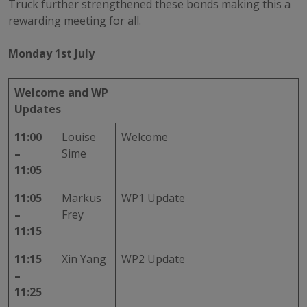
Truck further strengthened these bonds making this a
rewarding meeting for all.
Monday 1st July
Welcome and WP
Updates
11:00
Louise
Welcome
–
Sime
11:05
11:05
Markus
WP1 Update
–
Frey
11:15
11:15
Xin Yang
WP2 Update
–
11:25