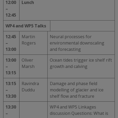
12:00
Lunch
–
12:45
WP4 and WP5 Talks
12:45
Martin
Neural processes for
–
Rogers
environmental downscaling
13:00
and forecasting
13:00
Oliver
Ocean tides trigger ice shelf rift
–
Marsh
growth and calving
13:15
13:15
Ravindra
Damage and phase field
–
Duddu
modelling of glacier and ice
13:30
shelf flow and fracture
13:30
WP4 and WP5 Linkages
–
discussion Questions: What is