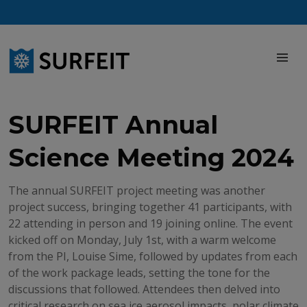
Skip
to
content
M
SURFEIT Annual
Science Meeting 2024
The annual SURFEIT project meeting was another
project success, bringing together 41 participants, with
22 attending in person and 19 joining online. The event
kicked off on Monday, July 1st, with a warm welcome
from the PI, Louise Sime, followed by updates from each
of the work package leads, setting the tone for the
discussions that followed. Attendees then delved into
critical research on sea ice aerosol impacts, polar climate