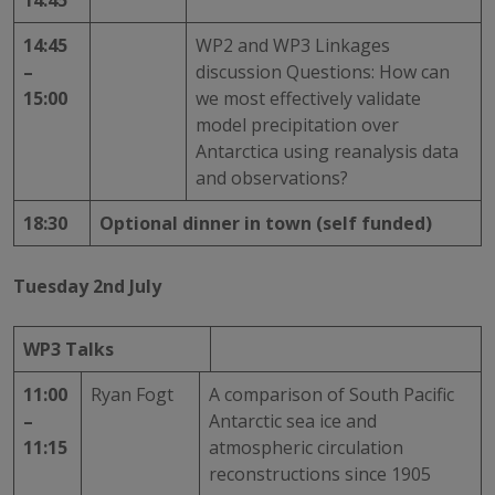
14:45
14:45
WP2 and WP3 Linkages
–
discussion Questions: How can
15:00
we most effectively validate
model precipitation over
Antarctica using reanalysis data
and observations?
18:30
Optional dinner in town (self funded)
Tuesday 2nd July
WP3 Talks
11:00
Ryan Fogt
A comparison of South Pacific
–
Antarctic sea ice and
11:15
atmospheric circulation
reconstructions since 1905